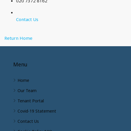
020 7372 8162
Contact Us
Return Home
Menu
Home
Our Team
Tenant Portal
Covid-19 Statement
Contact Us