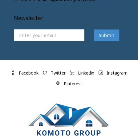
Newsletter
Submit
Facebook
Twitter
Linkedin
Instagram
Pinterest