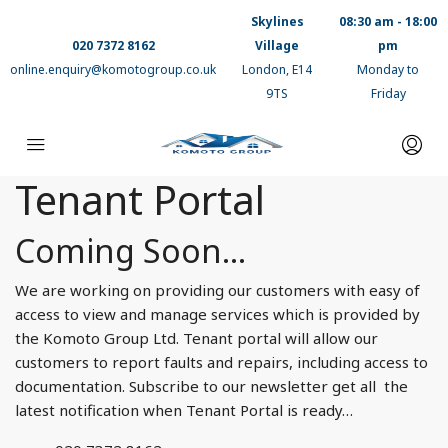
Skylines
08:30 am - 18:00
020 7372 8162
Village
pm
online.enquiry@komotogroup.co.uk
London, E14
Monday to
9TS
Friday
Tenant Portal
Coming Soon…
We are working on providing our customers with easy of
access to view and manage services which is provided by
the Komoto Group Ltd. Tenant portal will allow our
customers to report faults and repairs, including access to
documentation. Subscribe to our newsletter get all the
latest notification when Tenant Portal is ready…