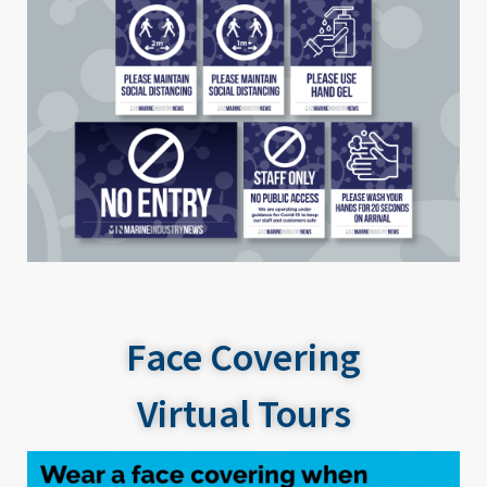
Face Covering
Virtual Tours