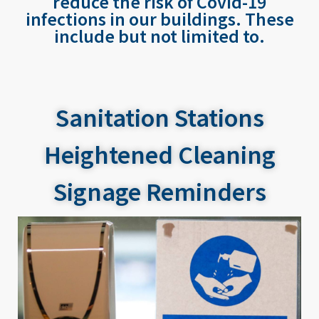
reduce the risk of Covid-19
infections in our buildings. These
include but not limited to.
Sanitation Stations
Heightened Cleaning
Signage Reminders