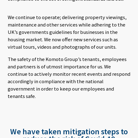
We continue to operate; delivering property viewings,
maintenance and other services while adhering to the
UK’s governments guidelines for businesses in the
housing market. We now offer new services such as
virtual tours, videos and photographs of our units.
The safety of the Komoto Group’s tenants, employees
and partners is of utmost importance for us. We
continue to actively monitor recent events and respond
accordingly in compliance with the national
government in order to keep our employees and
tenants safe.
We have taken mitigation steps to