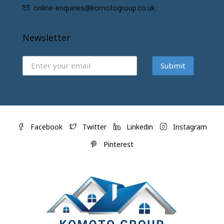
online-enquiries@komotogroup.co.uk
Newsletter
Submit
Facebook
Twitter
Linkedin
Instagram
Pinterest