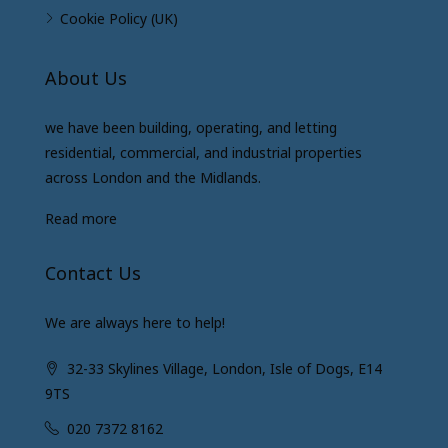
Cookie Policy (UK)
About Us
we have been building, operating, and letting
residential, commercial, and industrial properties
across London and the Midlands.
Read more
Contact Us
We are always here to help!
32-33 Skylines Village, London, Isle of Dogs, E14
9TS
020 7372 8162