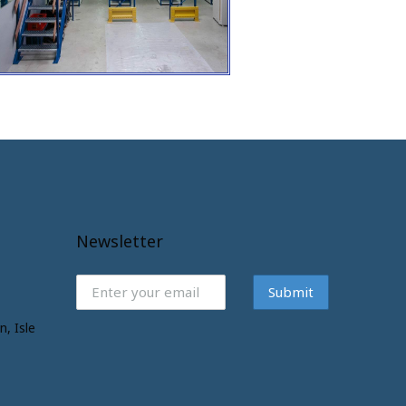
Newsletter
Submit
n, Isle