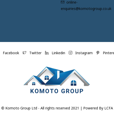
online-
enquiries@komotogroup.co.uk
Facebook
Twitter
Linkedin
Instagram
Pinter
© Komoto Group Ltd - All rights reserved 2021 | Powered By LCFA