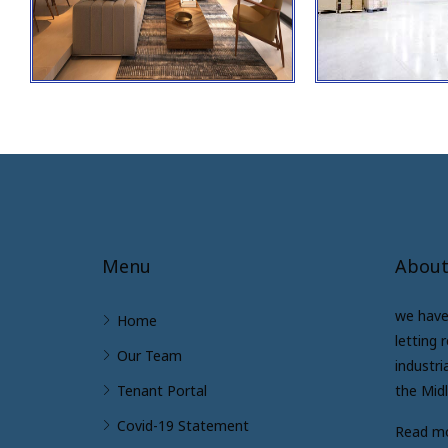
Menu
About
we have 
Home
letting 
Our Team
industri
Tenant Portal
the Mid
Covid-19 Statement
Read m