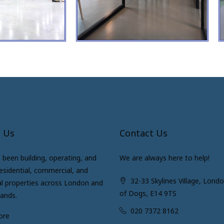
 Us
Contact Us
been building, operating, and
We are always here to help!
residential, commercial, and
32-33 Skylines Village, Londo
al properties across London and
of Dogs, E14 9TS
lands.
020 7372 8162
ore