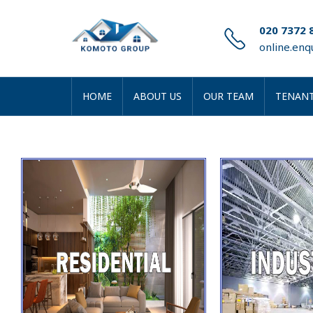
020 7372 
online.en
HOME
ABOUT US
OUR TEAM
TENANT