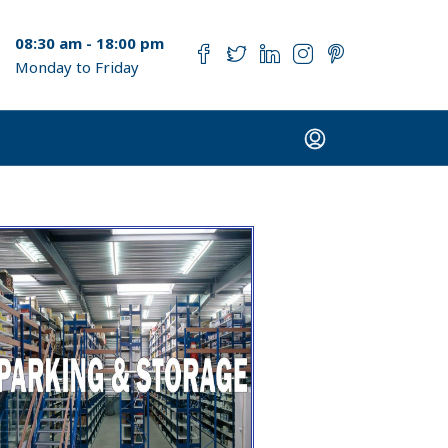
08:30 am - 18:00 pm
Monday to Friday