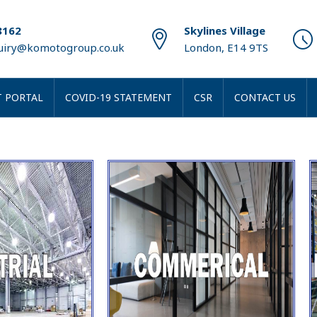
8162
Skylines Village
quiry@komotogroup.co.uk
London, E14 9TS
 PORTAL
COVID-19 STATEMENT
CSR
CONTACT US